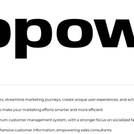
rs, streamline marketing journeys, create unique user experiences, and ach
p make your marketing efforts smarter and more efficient
ectrum customer management system, with a stronger focus on socialized
hensive customer information, empowering sales consultants