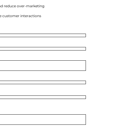
nd reduce over-marketing
e customer interactions