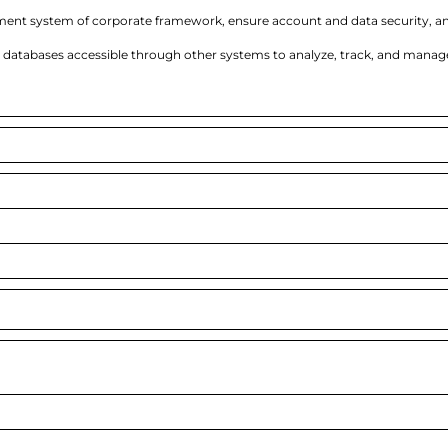
ent system of corporate framework, ensure account and data security, a
databases accessible through other systems to analyze, track, and manag