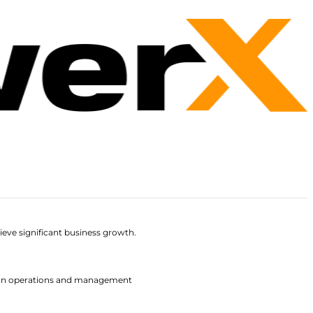
ieve significant business growth.
 fan operations and management