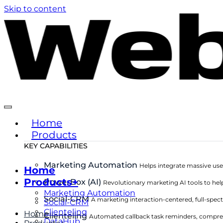
Skip to content
Home
Products
KEY CAPABILITIES
Marketing Automation
Helps integrate massive use
Home
Products+
PowerBox (AI)
Revolutionary marketing AI tools to hel
Marketing Automation
Social-CRM
A marketing interaction-centered, full-sp
Social-CRM
Clienteling
Home
Clienteling
Automated callback task reminders, compre
DataHub