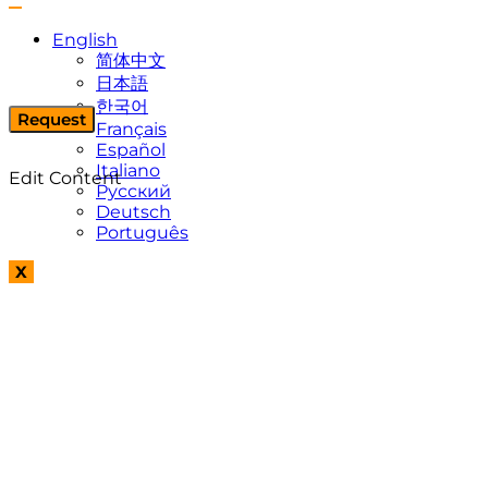
English
简体中文
日本語
한국어
Request
Français
Español
Italiano
Edit Content
Русский
Deutsch
Português
X