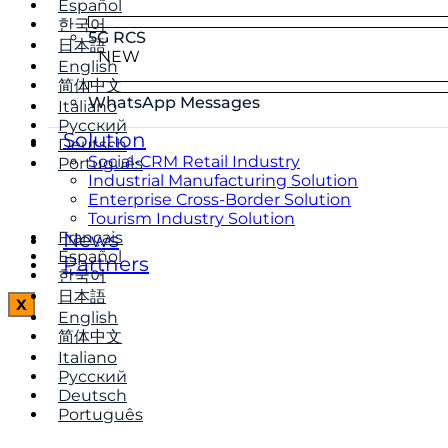
Español
한국어
5G RCS
日本語
NEW
English
简体中文
WhatsApp Messages
Italiano
Русский
Solution
Deutsch
Social-CRM Retail Industry
Português
Industrial Manufacturing Solution
Enterprise Cross-Border Solution
Tourism Industry Solution
Français
News
Español
Partners
한국어
日本語
X
English
简体中文
Italiano
Русский
Deutsch
Português