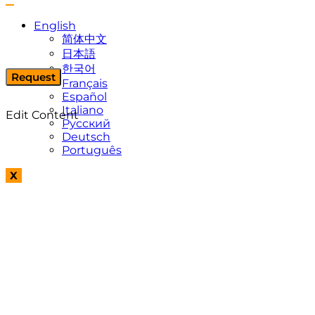
English
简体中文
日本語
한국어
Request
Français
Español
Italiano
Edit Content
Русский
Deutsch
Português
X