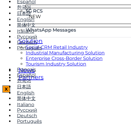
Español
한국어
5G RCS
日本語
NEW
English
简体中文
WhatsApp Messages
Italiano
Русский
Solution
Deutsch
Social-CRM Retail Industry
Português
Industrial Manufacturing Solution
Enterprise Cross-Border Solution
Tourism Industry Solution
Français
News
Español
Partners
한국어
日本語
X
English
简体中文
Italiano
Русский
Deutsch
Português