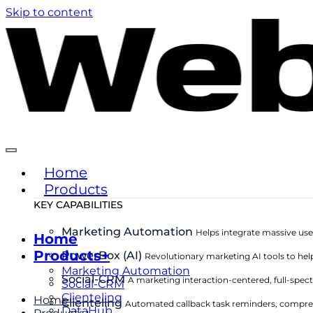
Skip to content
Home
Products
KEY CAPABILITIES
Marketing Automation
Helps integrate massive use
Home
Products+
PowerBox (AI)
Revolutionary marketing AI tools to hel
Marketing Automation
Social-CRM
A marketing interaction-centered, full-sp
Social-CRM
Clienteling
Home
Clienteling
Automated callback task reminders, compre
DataHub