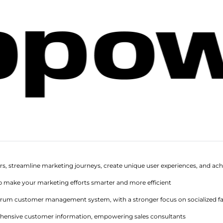
rs, streamline marketing journeys, create unique user experiences, and ach
p make your marketing efforts smarter and more efficient
ectrum customer management system, with a stronger focus on socialized
hensive customer information, empowering sales consultants