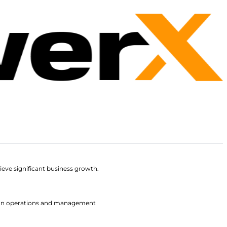
ieve significant business growth.
 fan operations and management