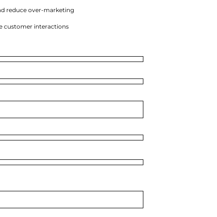
nd reduce over-marketing
e customer interactions