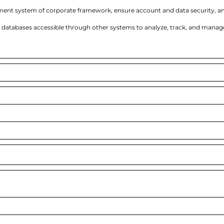
ent system of corporate framework, ensure account and data security, a
databases accessible through other systems to analyze, track, and manag