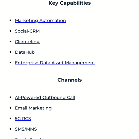
Key Capabilities
Marketing Automation
Social-CRM
Clienteling
DataHub
Enterprise Data Asset Management
Channels
AI-Powered Outbound Call
Email Marketing
5G RCS
SMS/MMS