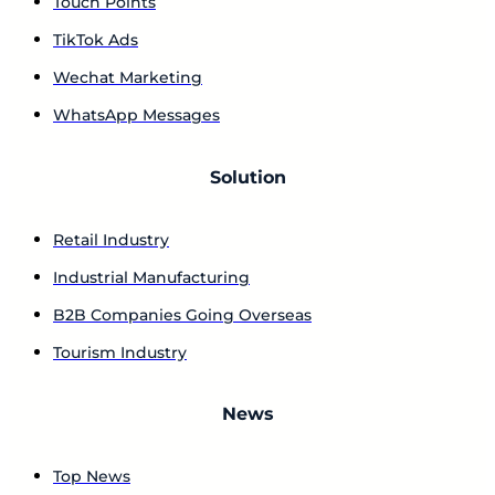
Touch Points
TikTok Ads
Wechat Marketing
WhatsApp Messages
Solution
Retail Industry
Industrial Manufacturing
B2B Companies Going Overseas
Tourism Industry
News
Top News