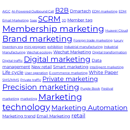
B2B
Dmartech
AIGC
AI-Powered Outbound Call
EDM marketing
EDM
SCRM
Member tag
Email Marketing
Saas
JD
Membership marketing
Huawei Cloud
Brand marketing
Foreign trade marketing
luxury
Inventory era
mini program
exhibition
Industrial manufacturing
Industrial
Wechat Marketing
Manufacturing
Wechat ecology
Digital transformation
Digital marketing
Data
Digital traffic
management
New retail
Smart marketing
Intelligent marketing
Life cycle
White Paper
User operation
E-commerce marketing
Private marketing
SMS/MMS
Private traffic
Precision marketing
Purple Book
Festival
Marketing
marketing
marketing
technology
Marketing Automation
retail
Marketing trend
Email Marketing