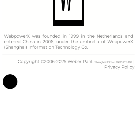
WebpowerX was founded in 1999 in the Netherlands and
entered China in 2006, under the umbrella of WebpowerX
(Shanghai) Information Technology Co.
Copyright ©2006-2025 Weber Pahl.
|
Shanghai ICP No. 10215775-109
Privacy Policy