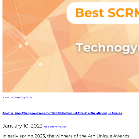
,
News
Marketing Cases
Another Honor | Webpower Wins the "Best SCRM Product Award" at the 4th Unique Awards!
January 10, 2023
No comments yet
In early spring 2023, the winners of the 4th Unique Awards