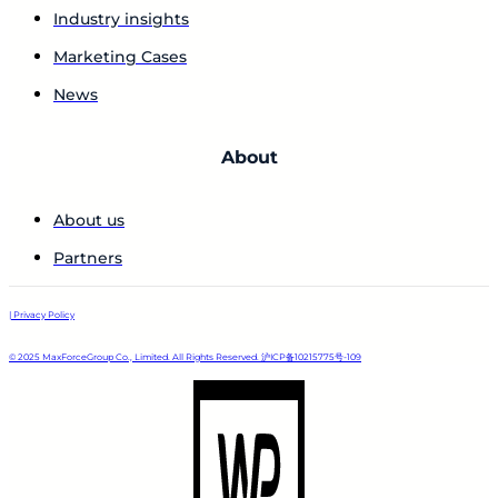
Industry insights
Marketing Cases
News
About
About us
Partners
| Privacy Policy
© 2025 MaxForceGroup Co., Limited. All Rights Reserved. 沪ICP备10215775号-109