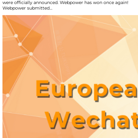
were officially announced. Webpower has won once again!
Webpower submitted...