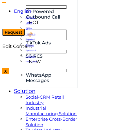
English
AI-Powered
Outbound Call
简体中文
HOT
日本語
한국어
Request
Français
Español
TikTok Ads
Edit Content
Italiano
Русский
5G RCS
Deutsch
NEW
Português
X
WhatsApp
Messages
Solution
Social-CRM Retail
Industry
Industrial
Manufacturing Solution
Enterprise Cross-Border
Solution