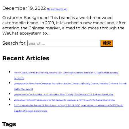
December 19, 2022
No comments yet
Customer Background This brand is a world-renowned
automobile brand. In 2019, it launched a new model and, after
entering the Chinese market, aimed to do more through the
WeChat ecosystem to...
Search for:
Recent Articles
From OpenClaw to Marketing Automation: why organizations need an AI Agent that actually
performs
WebpowerX Shenzhen Overseas Brand Incubation Center Officially Opens, Helping Chinese Brands
Battle the World
WebpowerX Co-Founder Liu-Cheng Hu: Fine Tuning | TopDigital2025 Judges Speak Out
Webpower officially upgraded to WebpowerX, opening a new era of intelligent marketing
AIGC creates the Future of Fashion -- Liu Yun, CEO of AIGC, was invited to attend the 2023 World
Capital of Design Conference
Tags