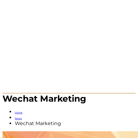
Wechat Marketing
Home
News
Wechat Marketing