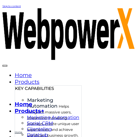
Skip to content
Home
Products
KEY CAPABILITIES
Marketing
Home
Automation
Helps
Products+
integrate massive users,
Marketing Automation
streamline marketing
Social-CRM
journeys, create unique user
Clienteling
experiences, and achieve
Home
DataHub
significant business growth.