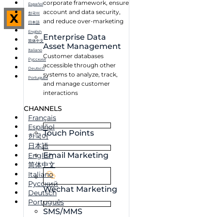
corporate framework, ensure
Español
account and data security,
한국어
X
and reduce over-marketing
日本語
English
Enterprise Data
简体中文
Asset Management
Italiano
Customer databases
Русский
accessible through other
Deutsch
systems to analyze, track,
Português
and manage customer
interactions
CHANNELS
Français
Español
Touch Points
한국어
日本語
Email Marketing
English
简体中文
Italiano
Русский
Wechat Marketing
Deutsch
Português
SMS/MMS