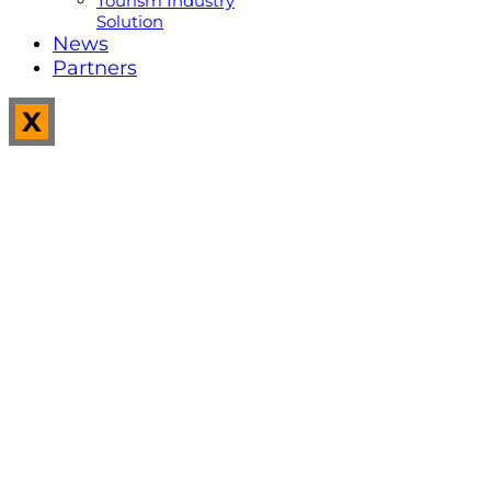
Tourism Industry
Solution
News
Partners
X