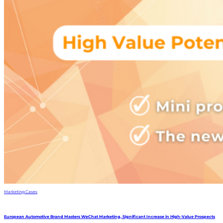
Marketing Cases
European Automotive Brand Masters WeChat Marketing, Significant Increase in High-Value Prospects