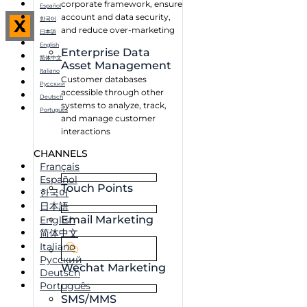
corporate framework, ensure
Español
account and data security,
한국어
X
and reduce over-marketing
日本語
English
Enterprise Data
简体中文
Asset Management
Italiano
Customer databases
Русский
accessible through other
Deutsch
systems to analyze, track,
Português
and manage customer
interactions
CHANNELS
Français
Español
Touch Points
한국어
日本語
Email Marketing
English
简体中文
Italiano
Русский
Wechat Marketing
Deutsch
Português
SMS/MMS