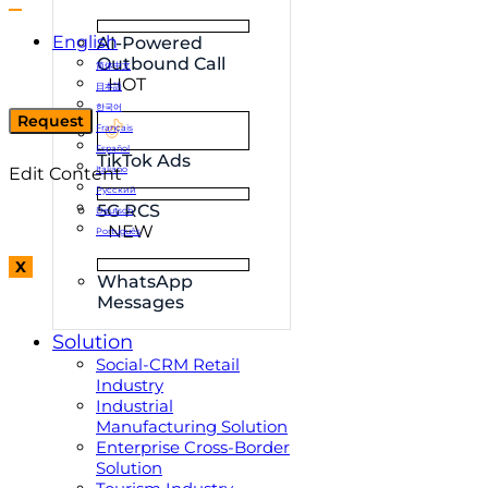
English
AI-Powered
Outbound Call
简体中文
HOT
日本語
한국어
Request
Français
Español
TikTok Ads
Edit Content
Italiano
Русский
5G RCS
Deutsch
NEW
Português
X
WhatsApp
Messages
Solution
Social-CRM Retail
Industry
Industrial
Manufacturing Solution
Enterprise Cross-Border
Solution