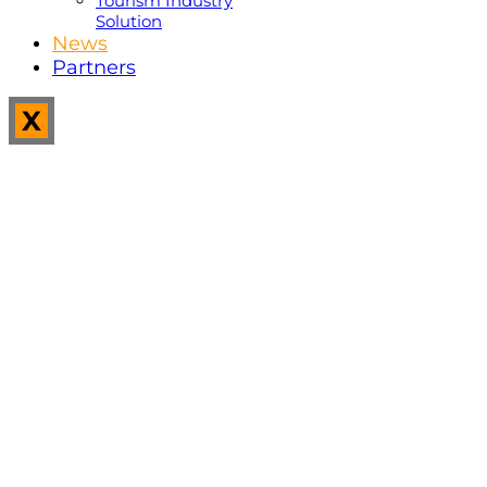
Tourism Industry
Solution
News
Partners
X