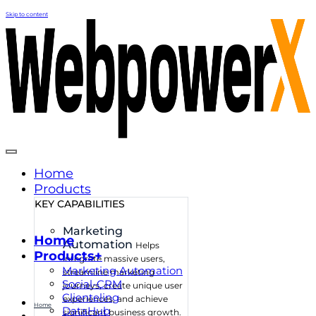
Skip to content
Home
Products
KEY CAPABILITIES
Marketing
Home
Automation
Helps
Products+
integrate massive users,
Marketing Automation
streamline marketing
Social-CRM
journeys, create unique user
Clienteling
experiences, and achieve
Home
DataHub
significant business growth.