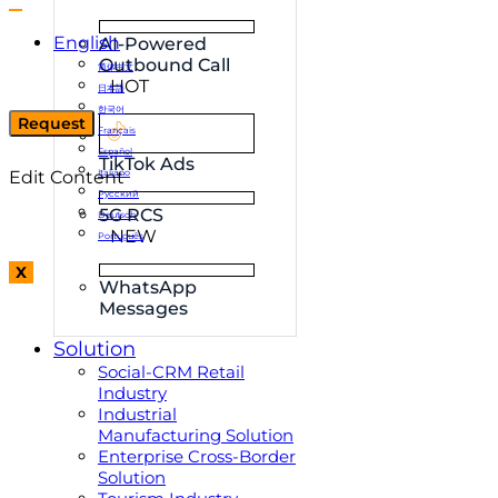
English
AI-Powered
Outbound Call
简体中文
HOT
日本語
한국어
Request
Français
Español
TikTok Ads
Edit Content
Italiano
Русский
5G RCS
Deutsch
NEW
Português
X
WhatsApp
Messages
Solution
Social-CRM Retail
Industry
Industrial
Manufacturing Solution
Enterprise Cross-Border
Solution