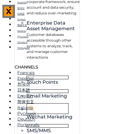
corporate framework, ensure
Español
account and data security,
한국어
X
and reduce over-marketing
日本語
English
Enterprise Data
简体中文
Asset Management
Italiano
Customer databases
Русский
accessible through other
Deutsch
systems to analyze, track,
Português
and manage customer
interactions
CHANNELS
Français
Español
Touch Points
한국어
日本語
Email Marketing
English
简体中文
Italiano
Русский
Wechat Marketing
Deutsch
Português
SMS/MMS