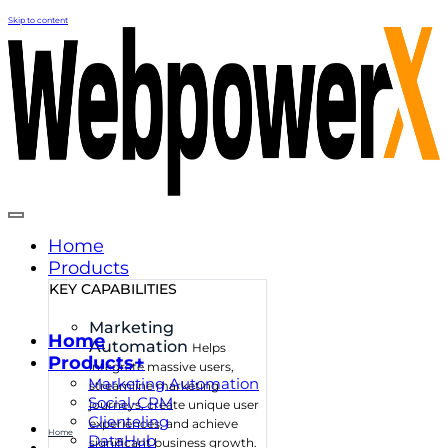
Skip to content
Home
Products
KEY CAPABILITIES
Marketing
Home
Automation
Helps
Products+
integrate massive users,
Marketing Automation
streamline marketing
Social-CRM
journeys, create unique user
Clienteling
experiences, and achieve
Home
DataHub
significant business growth.