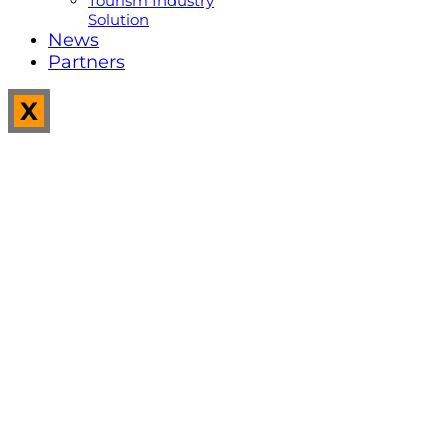
Tourism Industry
Solution
News
Partners
X